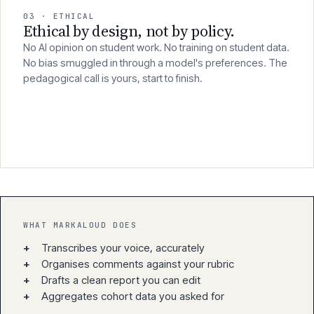
03 · ETHICAL
Ethical by design, not by policy.
No AI opinion on student work. No training on student data.
No bias smuggled in through a model's preferences. The
pedagogical call is yours, start to finish.
WHAT MARKALOUD DOES
+
Transcribes your voice, accurately
+
Organises comments against your rubric
+
Drafts a clean report you can edit
+
Aggregates cohort data you asked for