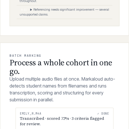
Strong integration of theoretical frameworks
0:08
▶
throughout.
Referencing needs significant improvement — several
0:11
▶
unsupported claims.
BATCH MARKING
Process a whole cohort in one
go.
Upload multiple audio files at once. Markaloud auto-
detects student names from filenames and runs
transcription, scoring and structuring for every
submission in parallel.