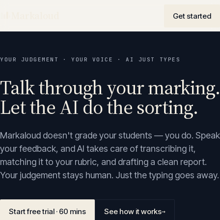
Markaloud
Get started
YOUR JUDGEMENT · YOUR VOICE · AI JUST TYPES
Talk through your marking.
Let the AI do the sorting.
Markaloud doesn't grade your students — you do. Speak
your feedback, and AI takes care of transcribing it,
matching it to your rubric, and drafting a clean report.
Your judgement stays human. Just the typing goes away.
Start free trial · 60 mins
See how it works
→