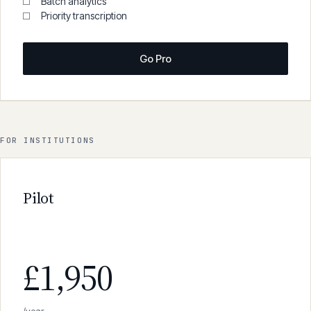
600 min/month
Viva voce mode
Batch analytics
Priority transcription
Go Pro
FOR INSTITUTIONS
Pilot