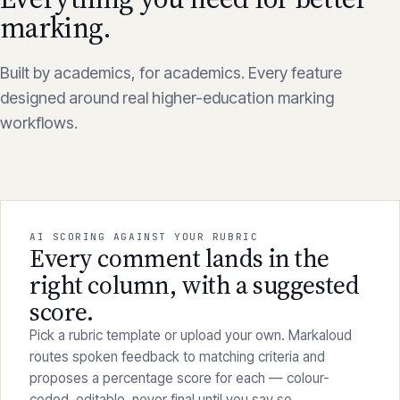
Everything you need for better
marking.
Built by academics, for academics. Every feature
designed around real higher-education marking
workflows.
AI SCORING AGAINST YOUR RUBRIC
Every comment lands in the
right column, with a suggested
score.
Pick a rubric template or upload your own. Markaloud
routes spoken feedback to matching criteria and
proposes a percentage score for each — colour-