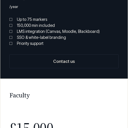
£5,000
/year
Up to 75 markers
150,000 min included
LMS integration (Canvas, Moodle, Blackboard)
SSO & white-label branding
Priority support
Contact us
Faculty