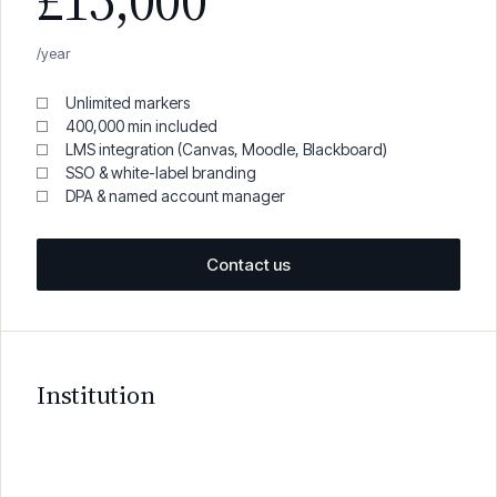
£15,000
/year
Unlimited markers
400,000 min included
LMS integration (Canvas, Moodle, Blackboard)
SSO & white-label branding
DPA & named account manager
Contact us
Institution