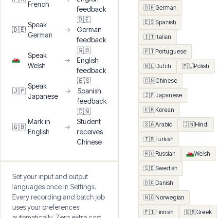
EXAMPLE WORKFLOWS
🇬🇧
English
🇬🇧
🇫🇷
French
Speak
🇫🇷
→
English
French
🇩🇪
German
feedback
🇩🇪
🇪🇸
Spanish
Speak
🇩🇪
→
German
German
🇮🇹
Italian
feedback
🇬🇧
🇵🇹
Portuguese
Speak
→
English
Welsh
🇳🇱
Dutch
🇵🇱
Polish
feedback
🇪🇸
🇨🇳
Chinese
Speak
🇯🇵
→
Spanish
🇯🇵
Japanese
Japanese
feedback
🇰🇷
Korean
🇨🇳
Mark in
Student
🇸🇦
Arabic
🇮🇳
Hindi
🇬🇧
→
English
receives
🇹🇷
Turkish
Chinese
🇷🇺
Russian
Welsh
🇸🇪
Swedish
Set your input and output
🇩🇰
Danish
languages once in Settings.