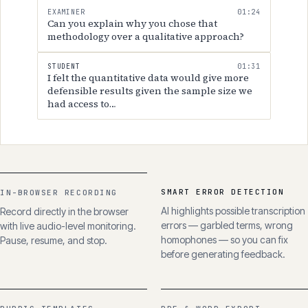
student's responses.
EXAMINER
01:24
Can you explain why you chose that
methodology over a qualitative approach?
STUDENT
01:31
I felt the quantitative data would give more
defensible results given the sample size we
had access to…
SMART ERROR DETECTION
IN-BROWSER RECORDING
AI highlights possible transcription
Record directly in the browser
errors — garbled terms, wrong
with live audio-level monitoring.
homophones — so you can fix
Pause, resume, and stop.
before generating feedback.