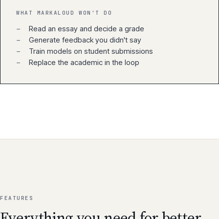
WHAT MARKALOUD WON'T DO
−
Read an essay and decide a grade
−
Generate feedback you didn't say
−
Train models on student submissions
−
Replace the academic in the loop
FEATURES