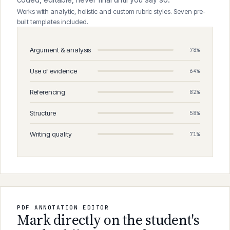
coded, editable, never final until you say so.
Works with analytic, holistic and custom rubric styles. Seven pre-
built templates included.
Argument & analysis
78%
Use of evidence
64%
Referencing
82%
Structure
58%
Writing quality
71%
PDF ANNOTATION EDITOR