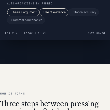
AUTO-ORGANIZING BY RUBRIC
Thesis & argument
Use of evidence
Citation accuracy
Grammar & mechanics
Emily R. · Essay 3 of 28
Auto-saved
HOW IT WORKS
Three steps between pressing