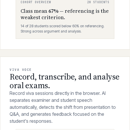
meetings and external examiners.
COHORT OVERVIEW
28 STUDENTS
Class mean
67%
— referencing is the
weakest criterion.
14 of 28 students scored below 60% on referencing.
Strong across argument and analysis.
VIVA VOCE
Record, transcribe, and analyse
oral exams.
Record viva sessions directly in the browser. AI
separates examiner and student speech
automatically, detects the shift from presentation to
Q&A, and generates feedback focused on the