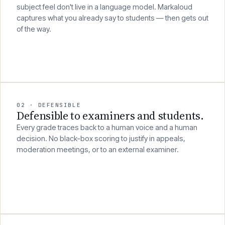
Years of discipline knowledge, pedagogical intuition and
subject feel don't live in a language model. Markaloud
captures what you already say to students — then gets out
of the way.
02 · DEFENSIBLE
Defensible to examiners and students.
Every grade traces back to a human voice and a human
decision. No black-box scoring to justify in appeals,
moderation meetings, or to an external examiner.