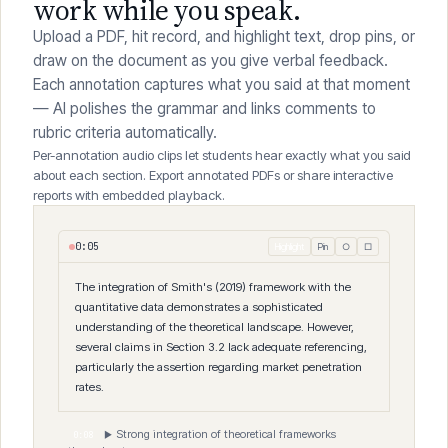
Mark directly on the student's
work while you speak.
Upload a PDF, hit record, and highlight text, drop pins, or
draw on the document as you give verbal feedback.
Each annotation captures what you said at that moment
— AI polishes the grammar and links comments to
rubric criteria automatically.
Per-annotation audio clips let students hear exactly what you said
about each section. Export annotated PDFs or share interactive
reports with embedded playback.
0
:
06
Highlight
Pin
○
□
The integration of Smith's (2019) framework with the
quantitative data demonstrates a sophisticated
understanding
of the theoretical landscape. However,
📌
several claims in
Section 3.2 lack adequate referencing,
particularly the
assertion regarding market penetration
rates.