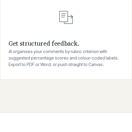
03
Get structured feedback.
AI organises your comments by rubric criterion with
suggested percentage scores and colour-coded labels.
Export to PDF or Word, or push straight to Canvas.