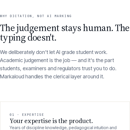
WHY DICTATION, NOT AI MARKING
The judgement stays human. The
typing doesn't.
We deliberately don't let AI grade student work.
Academic judgement is the job — and it's the part
students, examiners and regulators trust you to do.
Markaloud handles the clerical layer around it.
01 · EXPERTISE
Your expertise is the product.