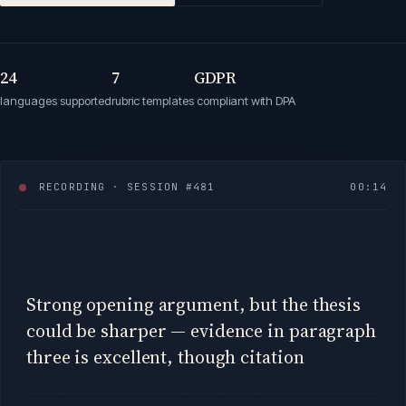
24
7
GDPR
languages supported
rubric templates
compliant with DPA
RECORDING · SESSION #481
00:
17
Strong opening argument, but the thesis
could be sharper — evidence in paragraph
three is excellent, though citations are
inconsistent. Watc