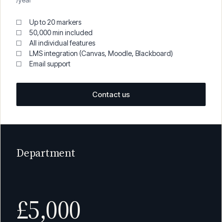
£1,950
/year
Up to 20 markers
50,000 min included
All individual features
LMS integration (Canvas, Moodle, Blackboard)
Email support
Contact us
Department