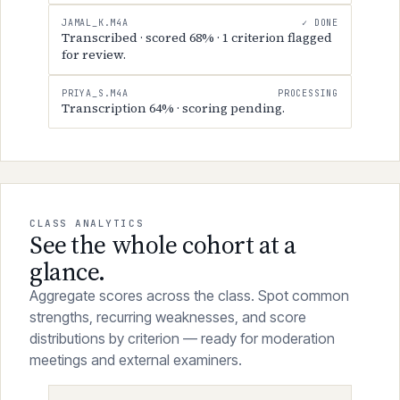
EMILY_R.M4A
✓ DONE
Transcribed · scored 72% · 3 criteria flagged
for review.
JAMAL_K.M4A
✓ DONE
Transcribed · scored 68% · 1 criterion flagged
for review.
PRIYA_S.M4A
PROCESSING
Transcription 64% · scoring pending.
CLASS ANALYTICS
See the whole cohort at a
glance.
Aggregate scores across the class. Spot common
strengths, recurring weaknesses, and score
distributions by criterion — ready for moderation