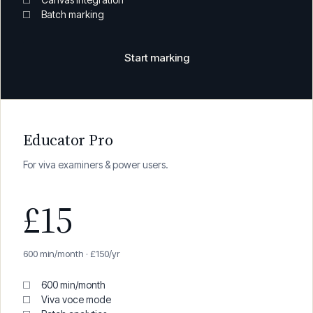
200 min/month
All features
Canvas integration
Batch marking
Start marking
Educator Pro
For viva examiners & power users.
£15
600 min/month · £150/yr