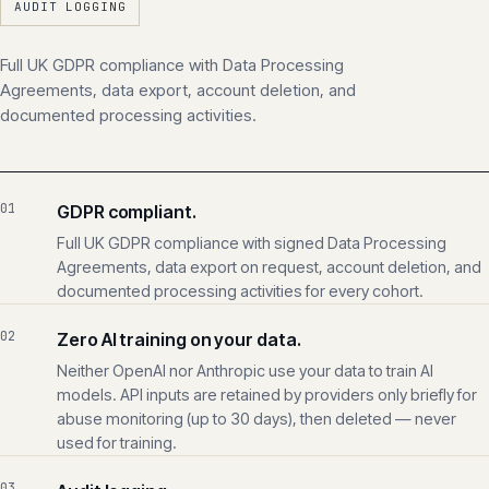
UK GDPR
SIGNED DPA
ZERO AI TRAINING
AUDIT LOGGING
Full UK GDPR compliance with Data Processing
Agreements, data export, account deletion, and
documented processing activities.
01
GDPR compliant.
Full UK GDPR compliance with signed Data Processing
Agreements, data export on request, account deletion, and
documented processing activities for every cohort.
02
Zero AI training on your data.
Neither OpenAI nor Anthropic use your data to train AI
models. API inputs are retained by providers only briefly for
abuse monitoring (up to 30 days), then deleted — never