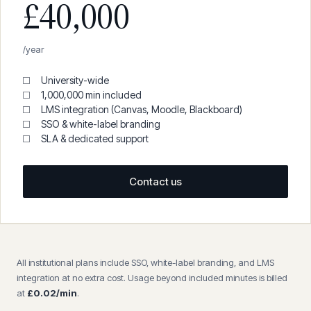
£40,000
/year
University-wide
1,000,000 min included
LMS integration (Canvas, Moodle, Blackboard)
SSO & white-label branding
SLA & dedicated support
Contact us
All institutional plans include SSO, white-label branding, and LMS