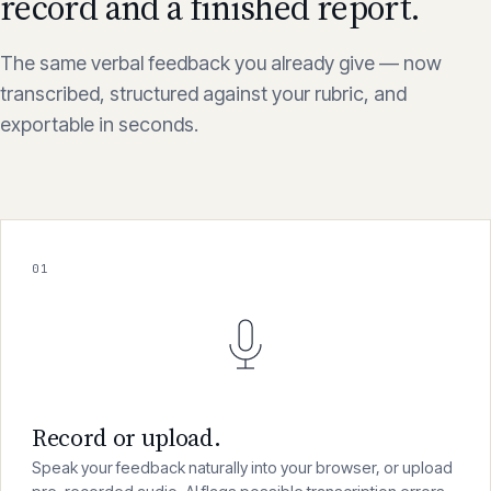
record and a finished report.
The same verbal feedback you already give — now
transcribed, structured against your rubric, and
exportable in seconds.
01
Record or upload.