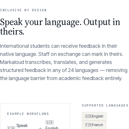
INCLUSIVE BY DESIGN
Speak your language. Output in
theirs.
International students can receive feedback in their
native language. Staff on exchange can mark in theirs.
Markaloud transcribes, translates, and generates
structured feedback in any of 24 languages — removing
the language barrier from academic feedback entirely.
SUPPORTED LANGUAGES