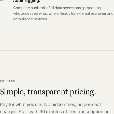
used for training.
03
Audit logging.
Complete audit trail of all data access and processing —
who accessed what, when. Ready for external examiner and
compliance reviews.
PRICING
Simple, transparent pricing.