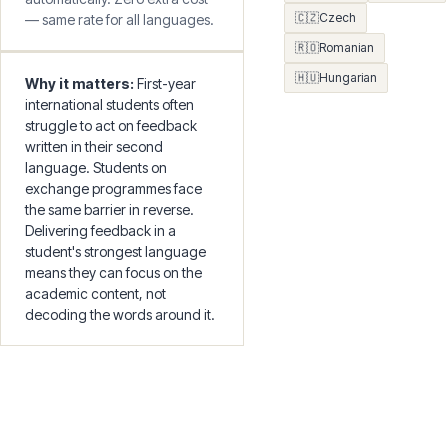
Every recording and batch job
🇳🇴
Norwegian
uses your preferences
🇫🇮
Finnish
🇬🇷
Greek
automatically. Zero extra cost
🇨🇿
Czech
— same rate for all languages.
🇷🇴
Romanian
🇭🇺
Hungarian
Why it matters:
First-year
international students often
struggle to act on feedback
written in their second
language. Students on
exchange programmes face
the same barrier in reverse.
Delivering feedback in a
student's strongest language
means they can focus on the
academic content, not
decoding the words around it.