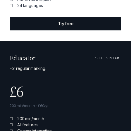
All core features
Canvas integration
PDF & Word export
24 languages
Try free
Educator
MOST POPULAR
For regular marking.
£6
200 min/month · £60/yr