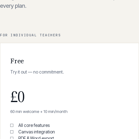
Pay for what you use. No hidden fees, no per-seat
charges. Start with 60 minutes of free transcription on
every plan.
FOR INDIVIDUAL TEACHERS
Free
Try it out — no commitment.
£0
60 min welcome + 10 min/month