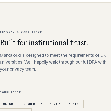
PRIVACY & COMPLIANCE
Built for institutional trust.
Markaloud is designed to meet the requirements of UK
universities. We'll happily walk through our full DPA with
your privacy team.
COMPLIANCE