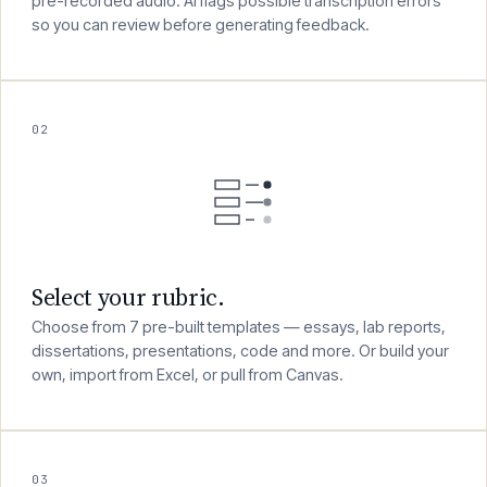
Speak your feedback naturally into your browser, or upload
pre-recorded audio. AI flags possible transcription errors
so you can review before generating feedback.
02
Select your rubric.
Choose from 7 pre-built templates — essays, lab reports,
dissertations, presentations, code and more. Or build your
own, import from Excel, or pull from Canvas.