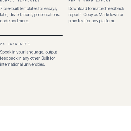
RUBRIC TEMPLATES
PDF & WORD EXPORT
7 pre-built templates for essays,
Download formatted feedback
labs, dissertations, presentations,
reports. Copy as Markdown or
code and more.
plain text for any platform.
24 LANGUAGES
Speak in your language, output
feedback in any other. Built for
international universities.